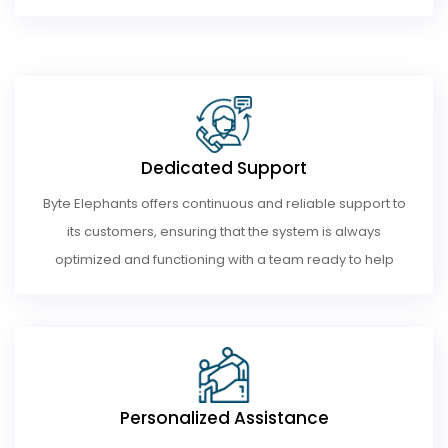
Dedicated Support
Byte Elephants offers continuous and reliable support to
its customers, ensuring that the system is always
optimized and functioning with a team ready to help
Personalized Assistance