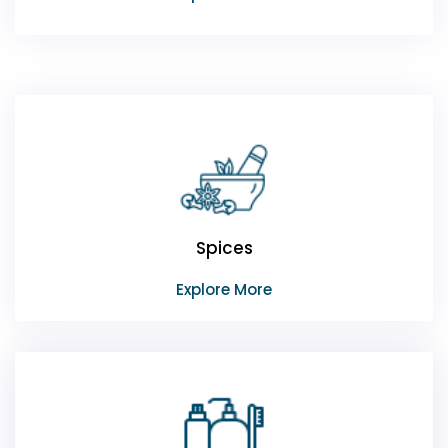
Spices
Explore More