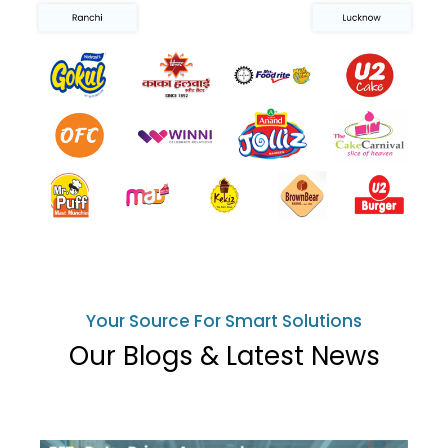
Your Source For Smart Solutions
Our Blogs & Latest News