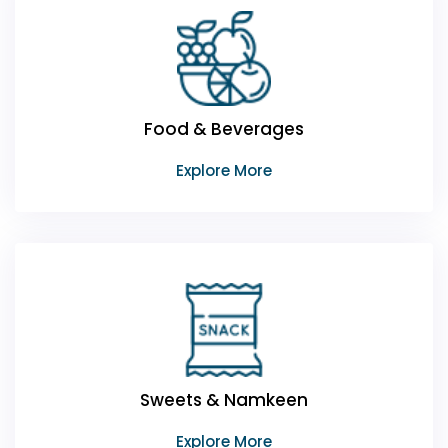
Food & Beverages
Explore More
Sweets & Namkeen
Explore More