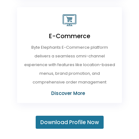
E-Commerce
Byte Elephants E-Commerce platform
delivers a seamless omni-channel
experience with features like location-based
menus, brand promotion, and
comprehensive order management
Discover More
Download Profile Now