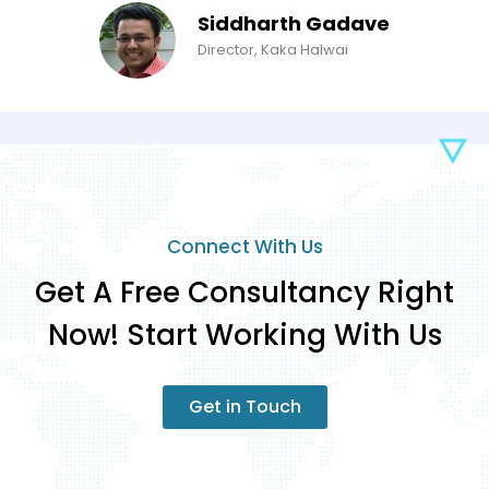
Siddharth Gadave
Director, Kaka Halwai
Connect With Us
Get A Free Consultancy Right
Now! Start Working With Us
Get in Touch