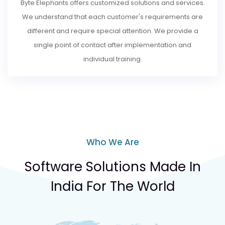
Byte Elephants offers customized solutions and services.
We understand that each customer's requirements are
different and require special attention. We provide a
single point of contact after implementation and
individual training.
Who We Are
Software Solutions Made In
India For The World