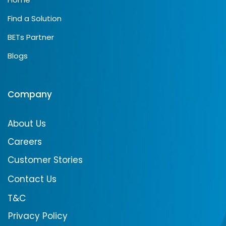
Find a Solution
BETs Partner
Blogs
Company
About Us
Careers
Customer Stories
Contact Us
T&C
Privacy Policy