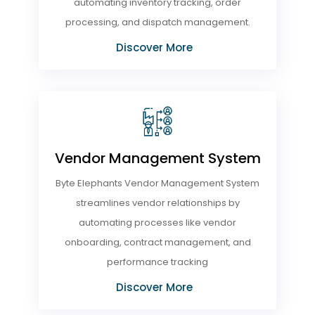
automating inventory tracking, order
processing, and dispatch management.
Discover More
Vendor Management System
Byte Elephants Vendor Management System
streamlines vendor relationships by
automating processes like vendor
onboarding, contract management, and
performance tracking
Discover More