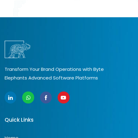
Transform Your Brand Operations with Byte
Elephants Advanced Software Platforms
Quick Links
Home