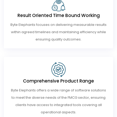
Result Oriented Time Bound Working
Byte Elephants focuses on delivering measurable results
within agreed timelines and maintaining efficiency while
ensuring quality outcomes.
Comprehensive Product Range
Byte Elephants offers a wide range of software solutions
to meet the diverse needs of the FMCG sector, ensuring
clients have access to integrated tools covering all
operational aspects.