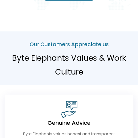
Our Customers Appreciate us
Byte Elephants Values & Work
Culture
Genuine Advice
Byte Elephants values ​​honest and transparent