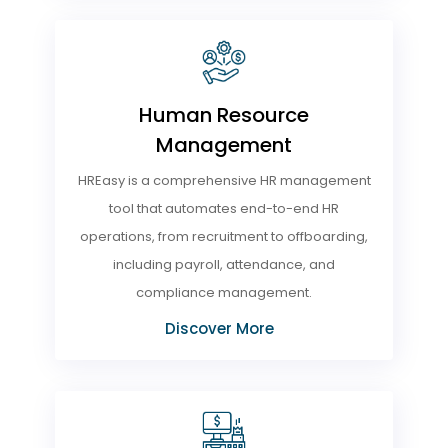
Human Resource
Management
HREasy is a comprehensive HR management
tool that automates end-to-end HR
operations, from recruitment to offboarding,
including payroll, attendance, and
compliance management.
Discover More