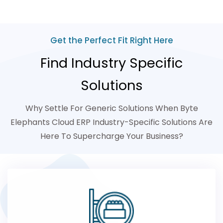
Get the Perfect Fit Right Here
Find Industry Specific
Solutions
Why Settle For Generic Solutions When Byte
Elephants Cloud ERP Industry-Specific Solutions Are
Here To Supercharge Your Business?