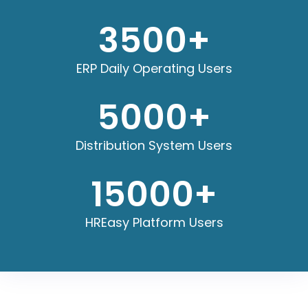
3500
+
ERP Daily Operating Users
5000
+
Distribution System Users
15000
+
HREasy Platform Users