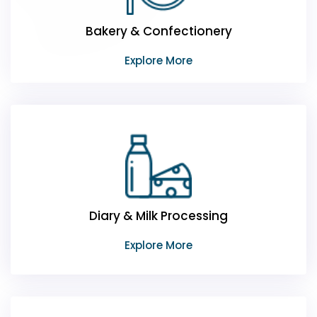
Bakery & Confectionery
Explore More
Diary & Milk Processing
Explore More