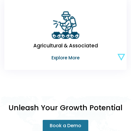
Agricultural & Associated
Explore More
Unleash Your Growth Potential
Book a Demo