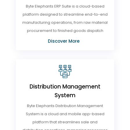
Byte Elephants ERP Suite is a cloud-based
platform designed to streamline end-to-end
manufacturing operations, from raw material
procurement to finished goods dispatch
Discover More
Distribution Management
System
Byte Elephants Distribution Management
System is a cloud and mobile app-based
platform that streamlines sale and