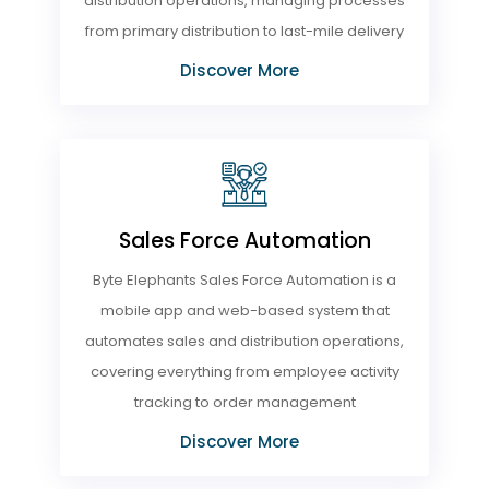
distribution operations, managing processes
from primary distribution to last-mile delivery
Discover More
Sales Force Automation
Byte Elephants Sales Force Automation is a
mobile app and web-based system that
automates sales and distribution operations,
covering everything from employee activity
tracking to order management
Discover More