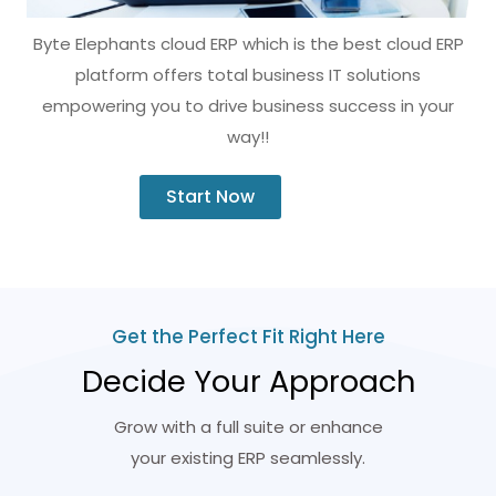
Byte Elephants cloud ERP which is the best cloud ERP
platform offers total business IT solutions
empowering you to drive business success in your
way!!
Start Now
Get the Perfect Fit Right Here
Decide Your Approach
Grow with a full suite or enhance
your existing ERP seamlessly.