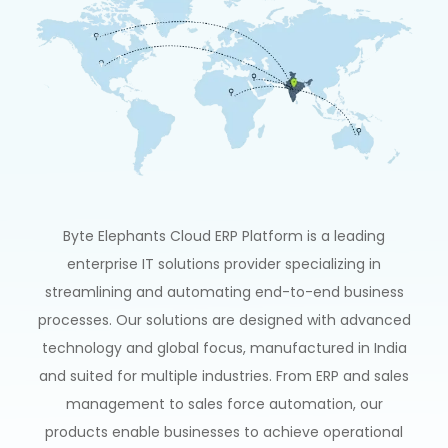
Byte Elephants
Cloud
ERP
Platform
is
a
leading
enterprise
IT
solutions
provider
specializing
in
streamlining
and
automating
end-to-end
business
processes.
Our
solutions
are
designed
with
advanced
technology
and
global
focus,
manufactured
in
India
and
suited
for
multiple
industries.
From
ERP
and
sales
management
to
sales
force
automation,
our
products
enable
businesses
to
achieve
operational