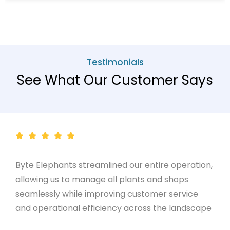
Testimonials
See What Our Customer Says
Byte Elephants streamlined our entire operation,
allowing us to manage all plants and shops
seamlessly while improving customer service
and operational efficiency across the landscape