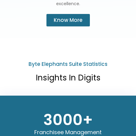
excellence.
Know More
Byte Elephants Suite Statistics
Insights In Digits
3000
+
Franchisee Management