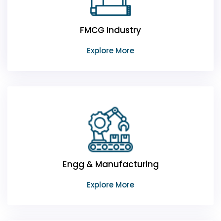
FMCG Industry
Explore More
Engg & Manufacturing
Explore More