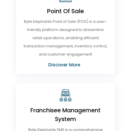
Point Of Sale
Byte Elephants Point of Sale (POS) is a user-
friendly platform designed to streamline
retail operations, enabling efficient
transaction management, inventory control,
and customer engagement
Discover More
Franchisee Management
System
Byte Elephants FMS is a comprehensive