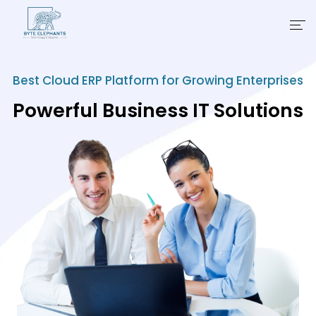
Products
Best Cloud ERP Platform for Growing Enterprises
Powerful Business IT Solutions
Industries
Business Suites
Partner
Learning
About Us
Contact Us