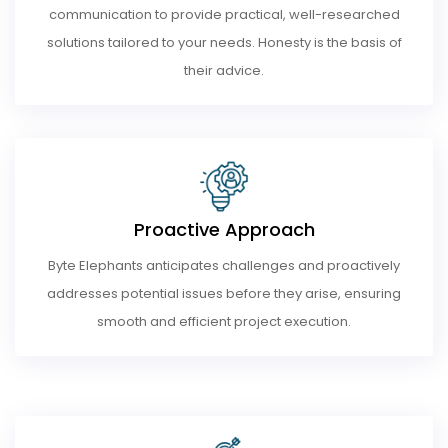
communication to provide practical, well-researched
solutions tailored to your needs. Honesty is the basis of
their advice.
Proactive Approach
Byte Elephants anticipates challenges and proactively
addresses potential issues before they arise, ensuring
smooth and efficient project execution.