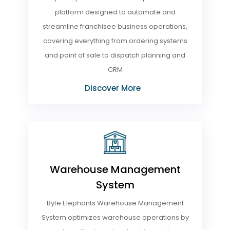
platform designed to automate and
streamline franchisee business operations,
covering everything from ordering systems
and point of sale to dispatch planning and
CRM
Discover More
Warehouse Management
System
Byte Elephants Warehouse Management
System optimizes warehouse operations by