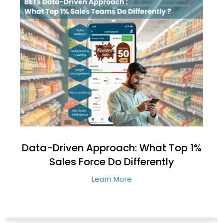
Data-Driven Approach: What Top 1%
Sales Force Do Differently
Learn More