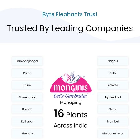
Byte Elephants Trust
Trusted By Leading Companies