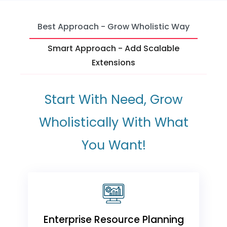
Best Approach - Grow Wholistic Way
Smart Approach - Add Scalable
Extensions
Start With Need, Grow
Wholistically With What
You Want!
Enterprise Resource Planning