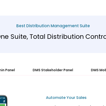
Best Distribution Management Suite
ne Suite, Total Distribution Contro
in Panel
DMS Stakeholder Panel
DMS Mob
Automate Your Sales