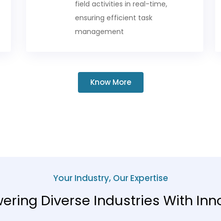
field activities in real-time,
ensuring efficient task
management
Know More
Your Industry, Our Expertise
ring Diverse Industries With Inn