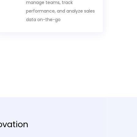
manage teams, track
performance, and analyze sales
data on-the-go
ovation