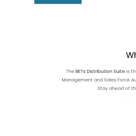
Wh
The
BETs Distribution Suite
is t
Management and Sales Force Aut
Stay ahead of t