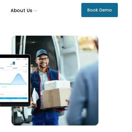
Book Demo
About Us