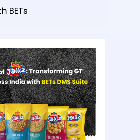
th BETs