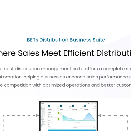
BETs Distribution Business Suite
ere Sales Meet Efficient Distribut
he best distribution management suite offers a complete sol
omation, helping businesses enhance sales performance an
he competition with optimized operations and better cus