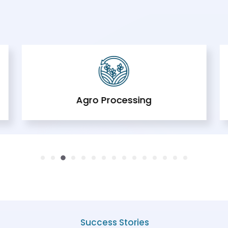
Agro Processing
Success Stories