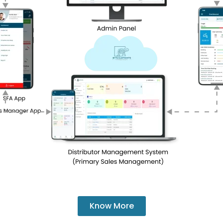
Know More