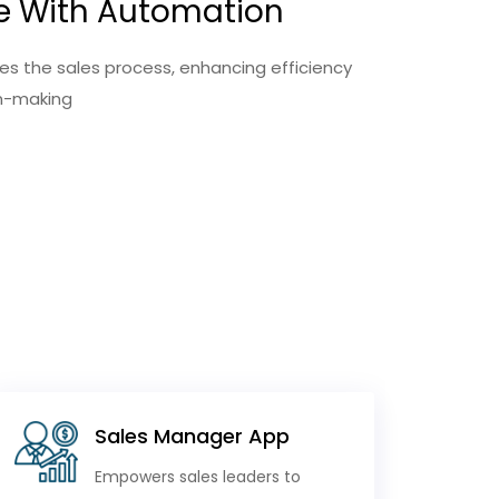
e With Automation
s the sales process, enhancing efficiency
on-making
Sales Manager App
Empowers sales leaders to