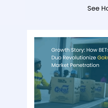
See H