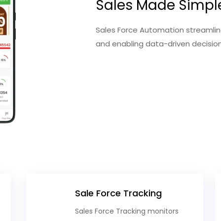
Sales Made Simpl
Sales Force Automation streamline
and enabling data-driven decisi
Sale Force Tracking
Sales Force Tracking monitors