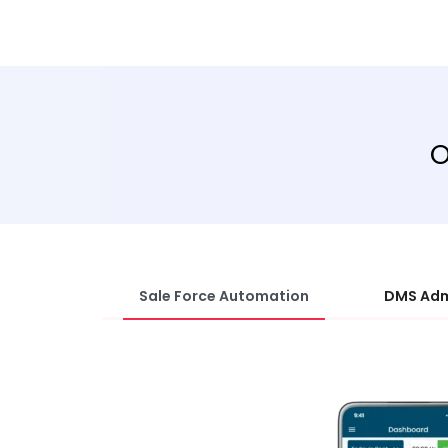
O
Sale Force Automation
DMS Adm