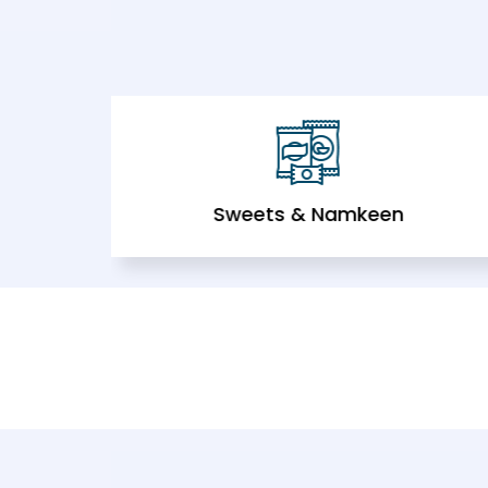
Sweets & Namkeen