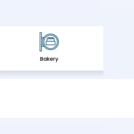
Bakery