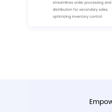
streamlines order processing and
distribution for secondary sales,
optimizing inventory control
Empowe