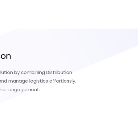
ion
ution by combining Distribution
d manage logistics effortlessly.
tomer engagement.