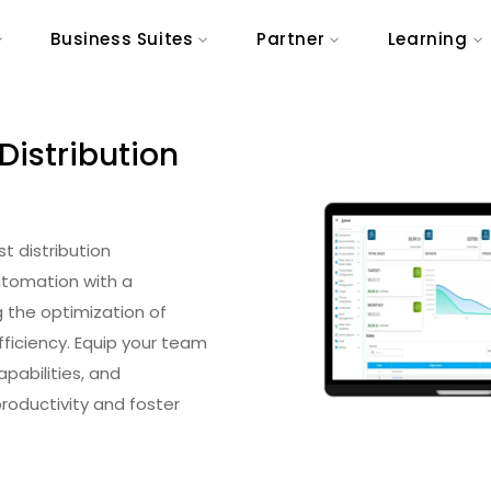
Business Suites
Partner
Learning
Distribution
st distribution
tomation with a
 the optimization of
fficiency. Equip your team
pabilities, and
oductivity and foster