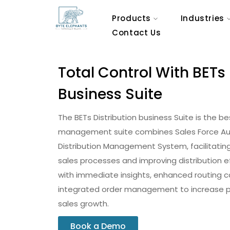
Products
Industries
Contact Us
Total Control With BETs 
Business Suite
The BETs Distribution business Suite is the be
management suite combines Sales Force Au
Distribution Management System, facilitating
sales processes and improving distribution e
with immediate insights, enhanced routing ca
integrated order management to increase pr
sales growth.
Book a Demo