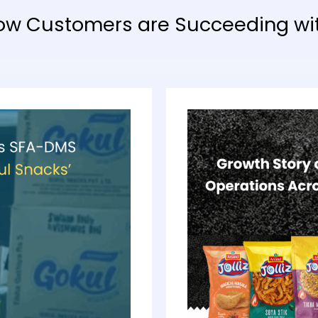
ow Customers are Succeeding wi