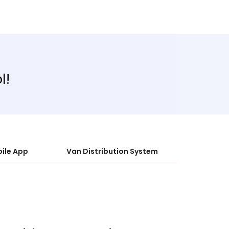
l!
ile App
Van Distribution System