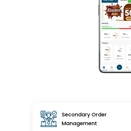
Secondary Order
Management