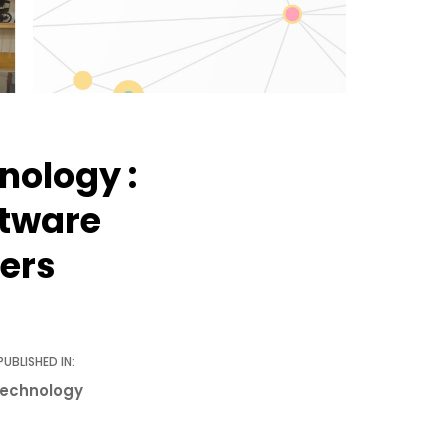
nology :
ftware
ers
PUBLISHED IN:
echnology