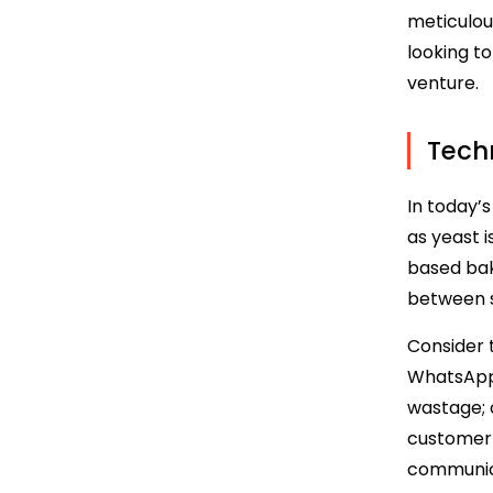
meticulou
looking t
venture.
Techn
In today’
as yeast i
based bak
between s
Consider 
WhatsApp,
wastage; 
customer 
communica