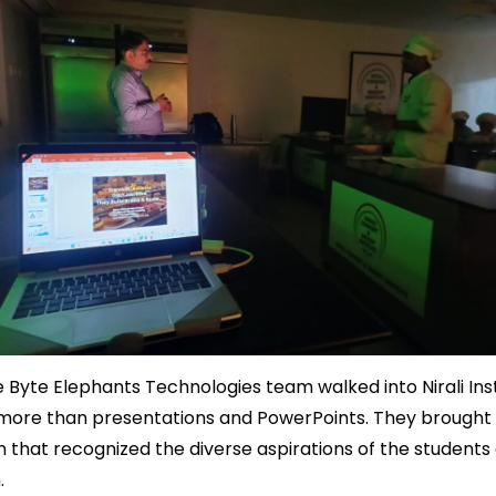
Byte Elephants Technologies team walked into Nirali Inst
more than presentations and PowerPoints. They brought 
that recognized the diverse aspirations of the students
.
Bakery Software