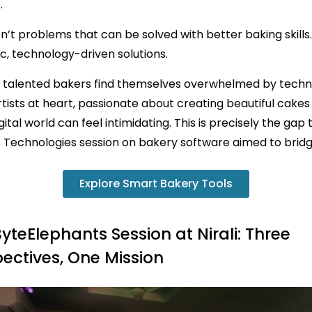
.
n’t problems that can be solved with better baking skills
c, technology-driven solutions.
 talented bakers find themselves overwhelmed by techn
tists at heart, passionate about creating beautiful cakes
gital world can feel intimidating. This is precisely the gap
 Technologies session on bakery software aimed to bridg
Explore Smart Bakery Tools
yteElephants Session at Nirali: Three
ectives, One Mission