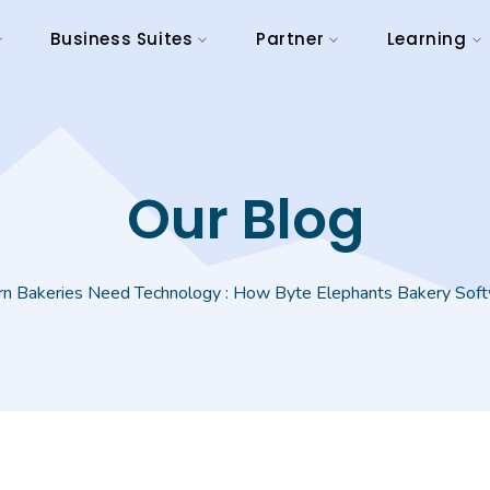
Business Suites
Partner
Learning
Our Blog
 Bakeries Need Technology : How Byte Elephants Bakery Softw