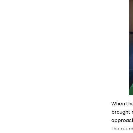
When the 
brought 
approach 
the room