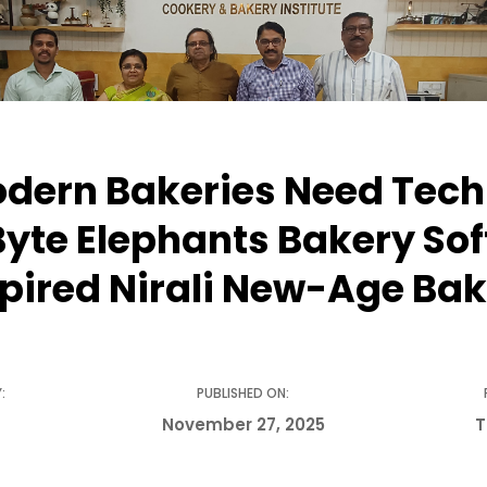
ern Bakeries Need Tech
yte Elephants Bakery So
spired Nirali New-Age Bak
:
PUBLISHED ON:
November 27, 2025
T