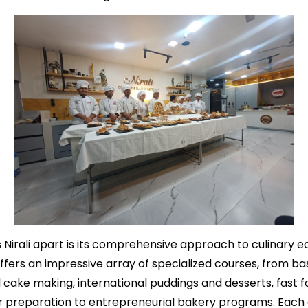
 Nirali apart is its comprehensive approach to culinary e
offers an impressive array of specialized courses, from ba
cake making, international puddings and desserts, fast f
er preparation to entrepreneurial bakery programs. Each 