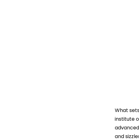
What sets
institute 
advanced 
and sizzl