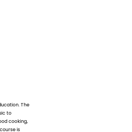
ducation. The
sic to
ood cooking,
course is