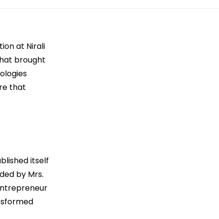
on at Nirali
that brought
ologies
re that
blished itself
ded by Mrs.
Entrepreneur
ansformed