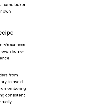
e a home baker
ur own
ecipe
kery’s success
ns; even home-
rence
rders from
ory to avoid
s; remembering
ng consistent
ctually