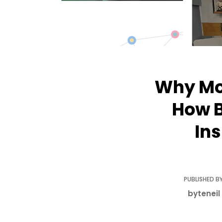
Why Mod
How B
In
PUBLISHED BY
byteneil