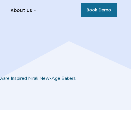
Book Demo
About Us
are Inspired Nirali New-Age Bakers