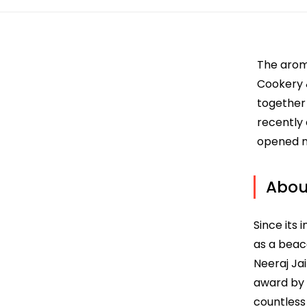
The aroma
Cookery &
together 
recently
opened n
About
Since its 
as a beac
Neeraj Ja
award by 
countless