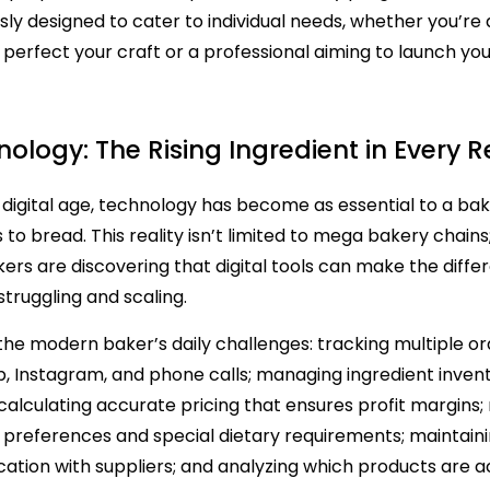
sly designed to cater to individual needs, whether you’r
o perfect your craft or a professional aiming to launch yo
ology: The Rising Ingredient in Every R
s digital age, technology has become as essential to a ba
s to bread. This reality isn’t limited to mega bakery chai
ers are discovering that digital tools can make the diffe
truggling and scaling.
Bakery Software
the modern baker’s daily challenges: tracking multiple o
 Instagram, and phone calls; managing ingredient invent
calculating accurate pricing that ensures profit margin
preferences and special dietary requirements; maintaini
tion with suppliers; and analyzing which products are a