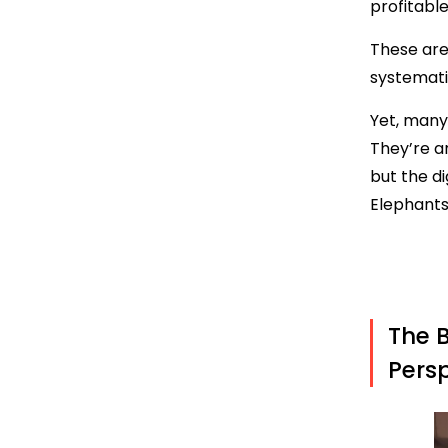
profitable
These are
systemati
Yet, many
They’re ar
but the di
Elephants
The B
Persp