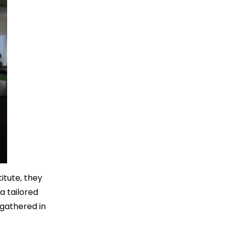
itute, they
a tailored
 gathered in