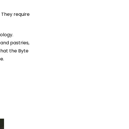
. They require
ology.
 and pastries,
 that the Byte
e.