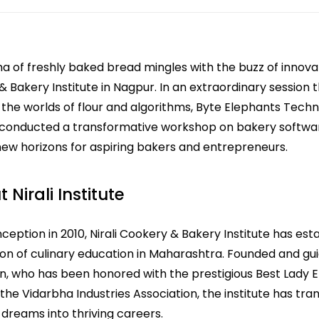
 of freshly baked bread mingles with the buzz of innovati
 Bakery Institute in Nagpur. In an extraordinary session 
the worlds of flour and algorithms, Byte Elephants Techn
 conducted a transformative workshop on bakery softwa
ew horizons for aspiring bakers and entrepreneurs.
 Nirali Institute
inception in 2010, Nirali Cookery & Bakery Institute has esta
on of culinary education in Maharashtra. Founded and gui
in, who has been honored with the prestigious Best Lady 
the Vidarbha Industries Association, the institute has tr
 dreams into thriving careers.