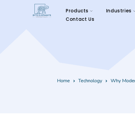
Products
Industries
Contact Us
Home
Technology
Why Modern