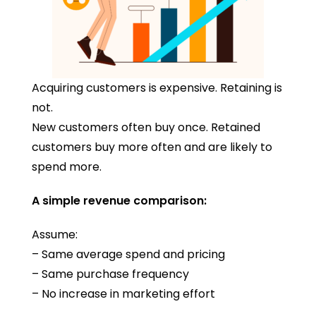
Acquiring customers is expensive. Retaining is
not.
New customers often buy once. Retained
customers buy more often and are likely to
spend more.
A simple revenue comparison:
Assume:
– Same average spend and pricing
– Same purchase frequency
– No increase in marketing effort