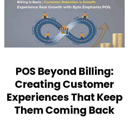
POS Beyond Billing:
Creating Customer
Experiences That Keep
Them Coming Back