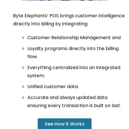
Byte Elephants’ POS brings customer intelligence
directly into billing by integrating:
Customer Relationship Management and
Loyalty programs directly into the billing
flow.
Everything centralized into an integrated
system.
Unified customer data.
Accurate and always updated data
ensuring every transaction is built on last.
See How It Works