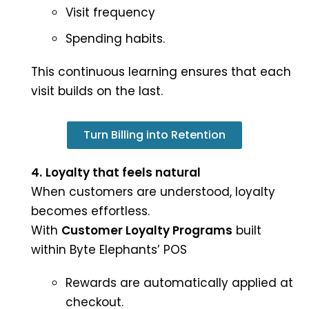
Visit frequency
Spending habits.
This continuous learning ensures that each
visit builds on the last.
Turn Billing into Retention
4.
Loyalty that feels natural
When customers are understood, loyalty
becomes effortless.
With
Customer Loyalty Programs
built
within Byte Elephants’ POS
Rewards are automatically applied at
checkout.