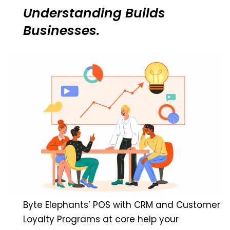
Understanding Builds
Businesses.
Byte Elephants’ POS with CRM and Customer
Loyalty Programs at core help your