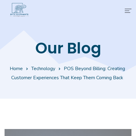
Products
Our Blog
Industries
Business Suites
Home
Technology
POS Beyond Billing: Creating
Partner
Customer Experiences That Keep Them Coming Back
Learning
About Us
Contact Us