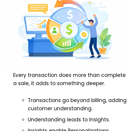
Every transaction does more than complete
a sale, it adds to something deeper.
Transactions go beyond billing, adding
customer understanding.
Understanding leads to Insights.
Insights enable Personalizations.