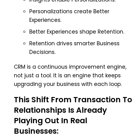
Personalizations create Better
Experiences.
Better Experiences shape Retention.
Retention drives smarter Business
Decisions.
CRM is a continuous improvement engine,
not just a tool. It is an engine that keeps
upgrading your business with each loop.
This Shift From Transaction To
Relationships Is Already
Playing Out In Real
Businesses: