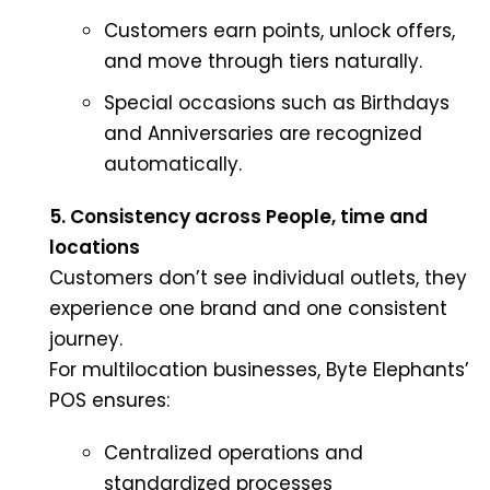
Customers earn points, unlock offers,
and move through tiers naturally.
Special occasions such as Birthdays
and Anniversaries are recognized
automatically.
5. Consistency across People, time and
locations
Customers don’t see individual outlets, they
experience one brand and one consistent
journey.
For multilocation businesses, Byte Elephants’
POS ensures:
Centralized operations and
standardized processes