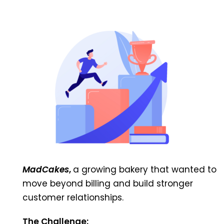
MadCakes
,
a growing bakery that wanted to
move beyond billing and build stronger
customer relationships.
The Challenge: