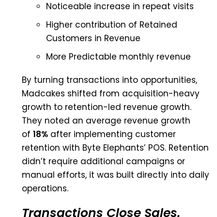
Noticeable increase in repeat visits
Higher contribution of Retained
Customers in Revenue
More Predictable monthly revenue
By turning transactions into opportunities,
Madcakes shifted from acquisition-heavy
growth to retention-led revenue growth.
They noted an average revenue growth
of
18%
after implementing customer
retention with Byte Elephants’ POS. Retention
didn’t require additional campaigns or
manual efforts, it was built directly into daily
operations.
Transactions Close Sales.