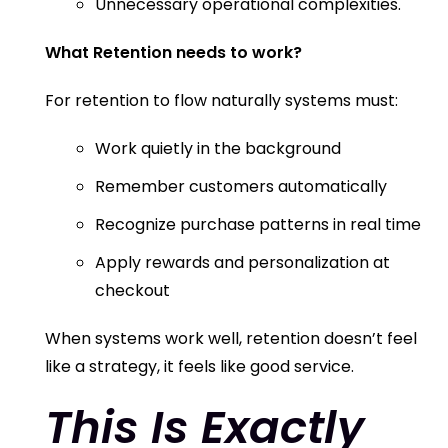
Unnecessary operational complexities.
What Retention needs to work?
For retention to flow naturally systems must:
Work quietly in the background
Remember customers automatically
Recognize purchase patterns in real time
Apply rewards and personalization at
checkout
When systems work well, retention doesn’t feel
like a strategy, it feels like good service.
This Is Exactly