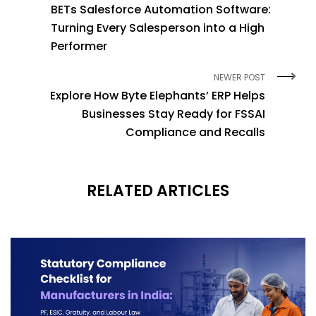
BETs Salesforce Automation Software:
Turning Every Salesperson into a High
Performer
NEWER POST
Explore How Byte Elephants’ ERP Helps
Businesses Stay Ready for FSSAI
Compliance and Recalls
RELATED ARTICLES