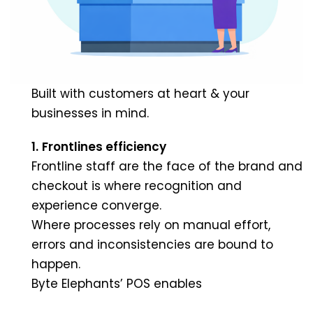
Built with customers at heart & your
businesses in mind.
1.
Frontlines efficiency
Frontline staff are the face of the brand and
checkout is where recognition and
experience converge.
Where processes rely on manual effort,
errors and inconsistencies are bound to
happen.
Byte Elephants’ POS enables