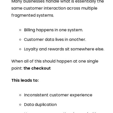
Many businesses handle what is essentially the
same customer interaction across multiple
fragmented systems.
Billing happens in one system.
Customer data lives in another.
Loyalty and rewards sit somewhere else.
When all of this should happen at one single
point:
the checkout
This leads to:
Inconsistent customer experience
Data duplication