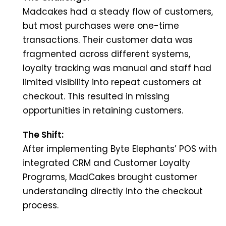
Madcakes had a steady flow of customers,
but most purchases were one-time
transactions. Their customer data was
fragmented across different systems,
loyalty tracking was manual and staff had
limited visibility into repeat customers at
checkout. This resulted in missing
opportunities in retaining customers.
The Shift:
After implementing Byte Elephants’ POS with
integrated CRM and Customer Loyalty
Programs, MadCakes brought customer
understanding directly into the checkout
process.