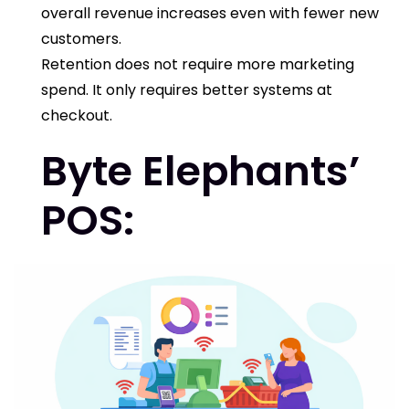
overall revenue increases even with fewer new
customers.
Retention does not require more marketing
spend. It only requires better systems at
checkout.
Byte Elephants’
POS
: