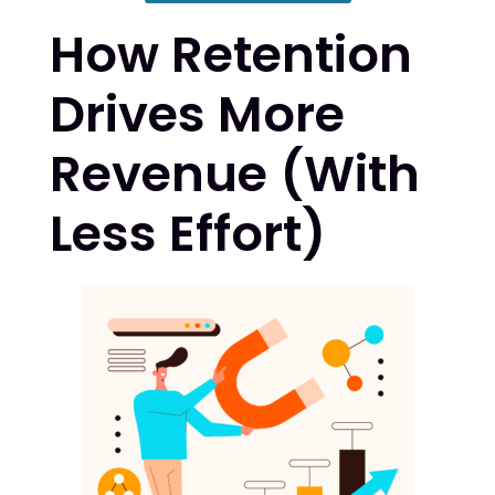
How Retention
Drives More
Revenue (With
Less Effort)