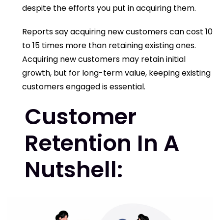
despite the efforts you put in acquiring them.
Reports say acquiring new customers can cost 10
to 15 times more than retaining existing ones.
Acquiring new customers may retain initial
growth, but for long-term value, keeping existing
customers engaged is essential.
Customer
Retention In A
Nutshell: