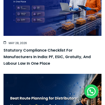
MAY 28, 2026
Statutory Compliance Checklist For
Manufacturers In India: PF, ESIC, Gratuity, And
Labour Law In One Place