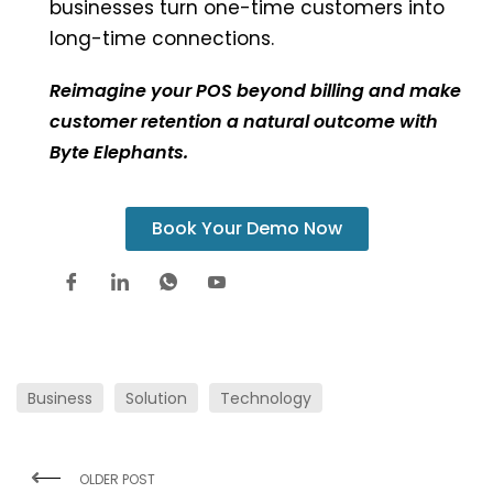
businesses turn one-time customers into
long-time connections.
Reimagine your POS beyond billing and make
customer retention a natural outcome with
Byte Elephants.
Book Your Demo Now
Business
Solution
Technology
OLDER POST