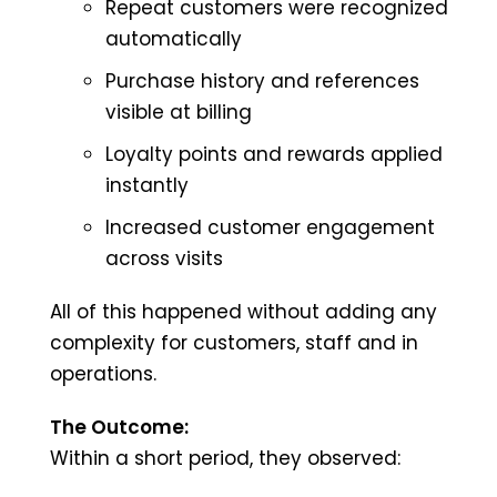
Repeat customers were recognized
automatically
Purchase history and references
visible at billing
Loyalty points and rewards applied
instantly
Increased customer engagement
across visits
All of this happened without adding any
complexity for customers, staff and in
operations.
The Outcome:
Within a short period, they observed: