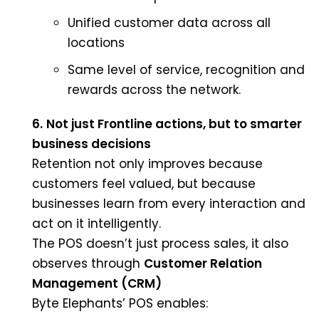
Unified customer data across all
locations
Same level of service, recognition and
rewards across the network.
6.
Not just Frontline actions, but to smarter
business decisions
Retention not only improves because
customers feel valued, but because
businesses learn from every interaction and
act on it intelligently.
The POS doesn’t just process sales, it also
observes through
Customer Relation
Management (CRM)
Byte Elephants’ POS enables: