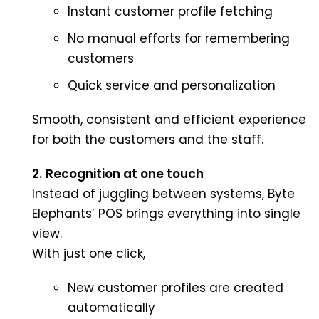
Instant customer profile fetching
No manual efforts for remembering
customers
Quick service and personalization
Smooth, consistent and efficient experience
for both the customers and the staff.
2.
Recognition at one touch
Instead of juggling between systems, Byte
Elephants’ POS brings everything into single
view.
With just one click,
New customer profiles are created
automatically