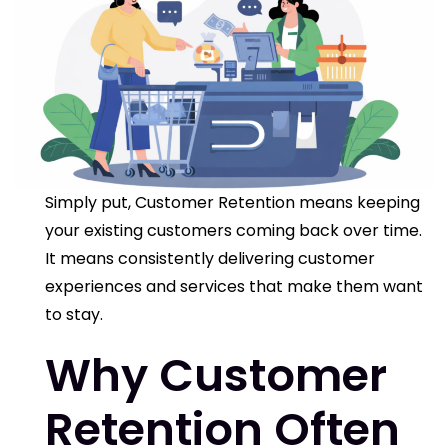
Simply put,
Customer Retention
means keeping
your existing customers coming back over time.
It means consistently delivering customer
experiences and services that make them want
to stay.
Why Customer
Retention Often