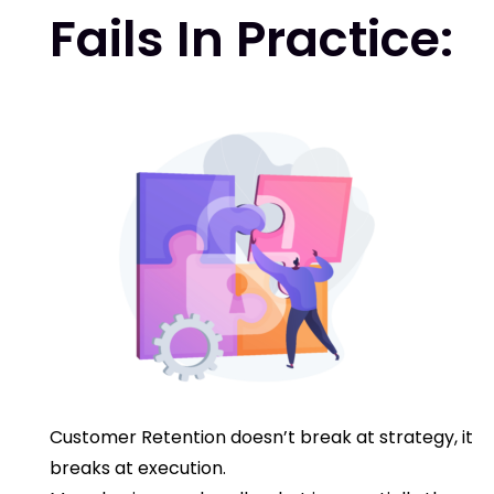
Fails In Practice:
Customer Retention doesn’t break at strategy, it
breaks at execution.