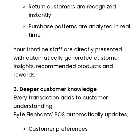
Return customers are recognized
instantly
Purchase patterns are analyzed in real
time
Your frontline staff are directly presented
with automatically generated customer
insights, recommended products and
rewards.
3.
Deeper customer knowledge
Every transaction adds to customer
understanding.
Byte Elephants’ POS automatically updates,
Customer preferences