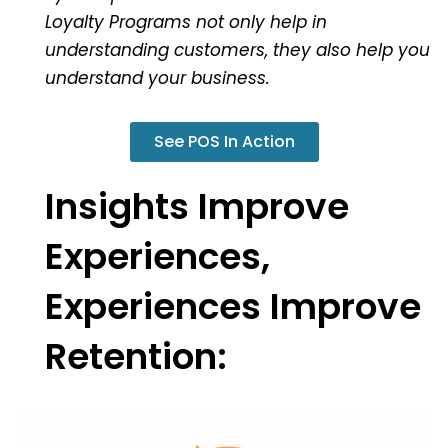
Loyalty Programs not only help in
understanding customers, they also help you
understand your business.
See POS In Action
Insights Improve
Experiences,
Experiences Improve
Retention: