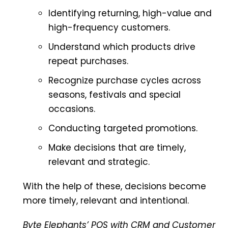
Identifying returning, high-value and
high-frequency customers.
Understand which products drive
repeat purchases.
Recognize purchase cycles across
seasons, festivals and special
occasions.
Conducting targeted promotions.
Make decisions that are timely,
relevant and strategic.
With the help of these, decisions become
more timely, relevant and intentional.
Byte Elephants’ POS with CRM and Customer