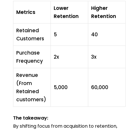
Lower
Higher
Metrics
Retention
Retention
Retained
5
40
Customers
Purchase
2x
3x
Frequency
Revenue
(From
₹5,000
₹60,000
Retained
customers)
The takeaway:
By shifting focus from acquisition to retention,