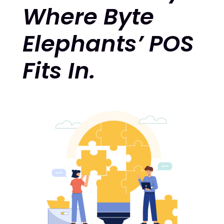
Where Byte
Elephants’ POS
Fits In.