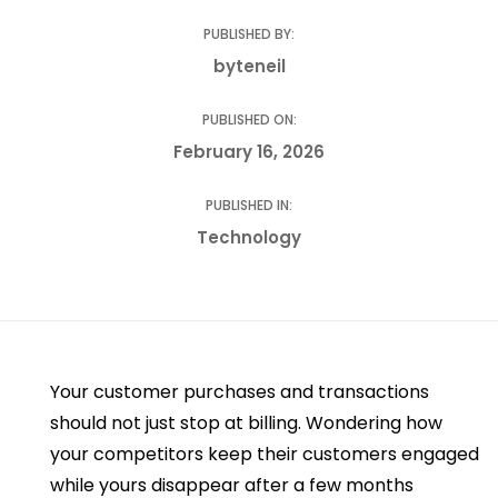
PUBLISHED BY:
byteneil
PUBLISHED ON:
February 16, 2026
PUBLISHED IN:
Technology
Your customer purchases and transactions
should not just stop at billing. Wondering how
your competitors keep their customers engaged
while yours disappear after a few months